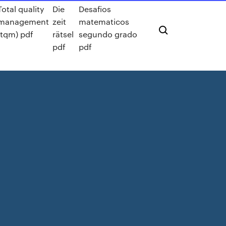
Total quality
Die
Desafios
management
zeit
matematicos
(tqm) pdf
rätsel
segundo grado
pdf
pdf