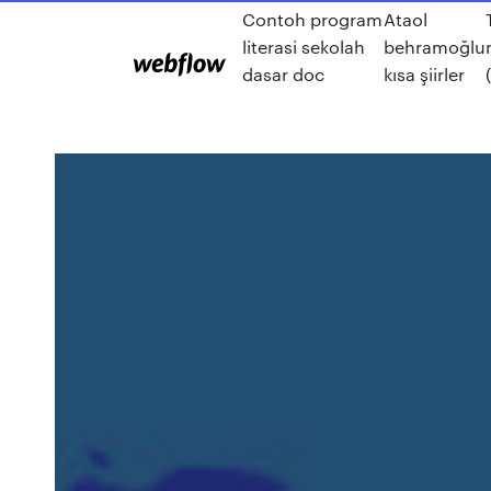
Contoh program
Ataol
literasi sekolah
behramoğlu
dasar doc
kısa şiirler